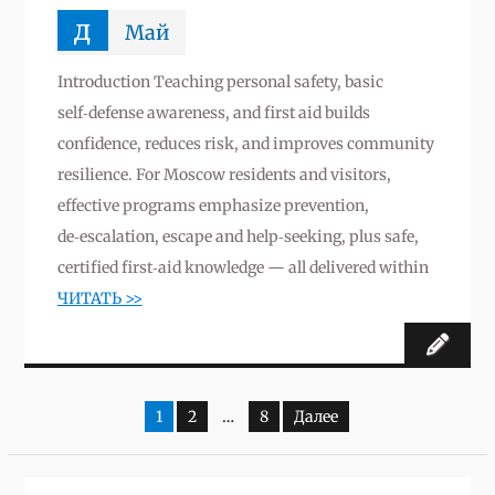
д
Май
Introduction Teaching personal safety, basic
self‑defense awareness, and first aid builds
confidence, reduces risk, and improves community
resilience. For Moscow residents and visitors,
effective programs emphasize prevention,
de‑escalation, escape and help‑seeking, plus safe,
certified first‑aid knowledge — all delivered within
ЧИТАТЬ >>
1
2
…
8
Далее
Пагинация
записей