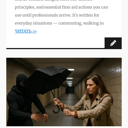
principles, and essential first‑aid actions you can
use until professionals arrive. It’s written for
everyday situations — commuting, walking in
ЧИТАТЬ >>