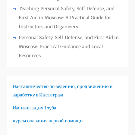
Teaching Personal Safety, Self‑Defense, and
First Aid in Moscow: A Practical Guide for
Instructors and Organizers
Personal Safety, Self‑Defense, and First Aid in
Moscow: Practical Guidance and Local
Resources
Наставничество по ведению, продвижению и
заработку в Инстаграм
Имплантация 1 зуба
курсы оказания первой помощи