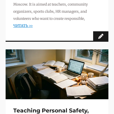
Moscow. It is aimed at teachers, community
organizers, sports clubs, HR managers, and
volunteers who want to create responsible,
ЧИТАТЬ >>
Teaching Personal Safety,