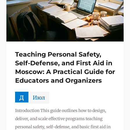
Teaching Personal Safety,
Self-Defense, and First Aid in
Moscow: A Practical Guide for
Educators and Organizers
д
Июл
Introduction This guide outlines how to design,
deliver, and scale effective programs teaching
personal safety, self-defense, and basic first aid in