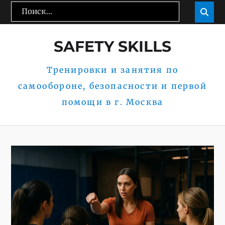
Перейти
Поиск:
Пои

к
содержимому
SAFETY SKILLS
Тренировки и занятия по
самообороне, безопасности и первой
помощи в г. Москва