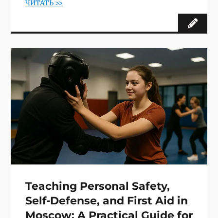
ЧИТАТЬ >>
Teaching Personal Safety,
Self‑Defense, and First Aid in
Moscow: A Practical Guide for