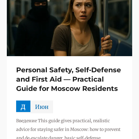
Personal Safety, Self‑Defense
and First Aid — Practical
Guide for Moscow Residents
д
Июн
Введение This guide gives practical, realistic
advice for staying safer in Moscow: how to prevent
and de‑escalate danger, basic self‑defense