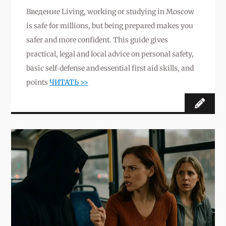
Введение Living, working or studying in Moscow
is safe for millions, but being prepared makes you
safer and more confident. This guide gives
practical, legal and local advice on personal safety,
basic self‑defense and essential first aid skills, and
points
ЧИТАТЬ >>