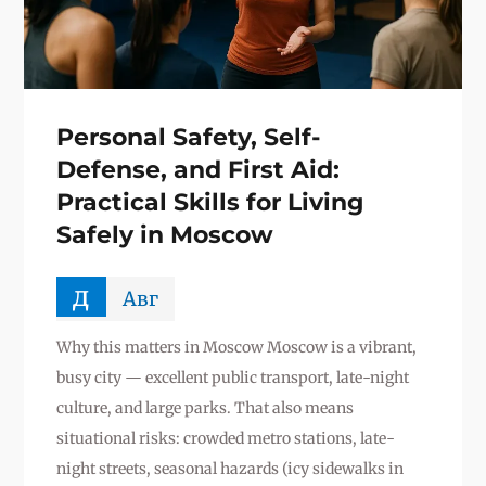
Personal Safety, Self-
Defense, and First Aid:
Practical Skills for Living
Safely in Moscow
д
Авг
Why this matters in Moscow Moscow is a vibrant,
busy city — excellent public transport, late-night
culture, and large parks. That also means
situational risks: crowded metro stations, late-
night streets, seasonal hazards (icy sidewalks in