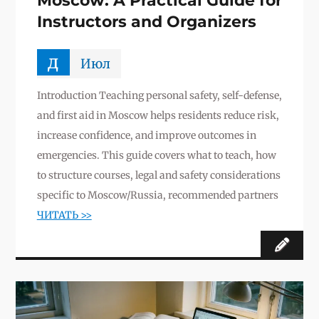
Moscow: A Practical Guide for
Instructors and Organizers
д
Июл
Introduction Teaching personal safety, self-defense,
and first aid in Moscow helps residents reduce risk,
increase confidence, and improve outcomes in
emergencies. This guide covers what to teach, how
to structure courses, legal and safety considerations
specific to Moscow/Russia, recommended partners
ЧИТАТЬ >>