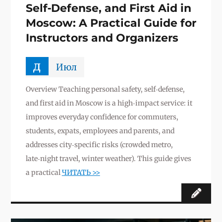
Self‑Defense, and First Aid in
Moscow: A Practical Guide for
Instructors and Organizers
д
Июл
Overview Teaching personal safety, self‑defense,
and first aid in Moscow is a high‑impact service: it
improves everyday confidence for commuters,
students, expats, employees and parents, and
addresses city‑specific risks (crowded metro,
late‑night travel, winter weather). This guide gives
a practical
ЧИТАТЬ >>