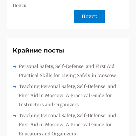
Поиск
Поиск
Крайние посты
Personal Safety, Self-Defense, and First Aid:
Practical Skills for Living Safely in Moscow
Teaching Personal Safety, Self-Defense, and
First Aid in Moscow: A Practical Guide for
Instructors and Organizers
Teaching Personal Safety, Self-Defense, and
First Aid in Moscow: A Practical Guide for
Educators and Organizers