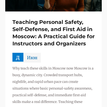
Teaching Personal Safety,
Self-Defense, and First Aid in
Moscow: A Practical Guide for
Instructors and Organizers
д
Июн
Why teach these skills in Moscow now Moscow is a
busy, dynamic city. Crowded transport hubs,
nightlife, and rapid urban pace can create
situations where basic personal-safety awareness,
practical self-defense, and immediate first-aid
skills make a real difference. Teaching these