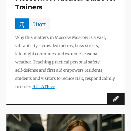
Trainers
д
Июн
Why this matters in Moscow Moscow is a vast,
vibrant city—crowded metros, busy streets,
late‑night commutes and extreme seasonal
weather. Teaching practical personal safety,
self‑defense and first aid empowers residents,
students and visitors to reduce risk, respond calmly
in crises
ЧИТАТЬ >>