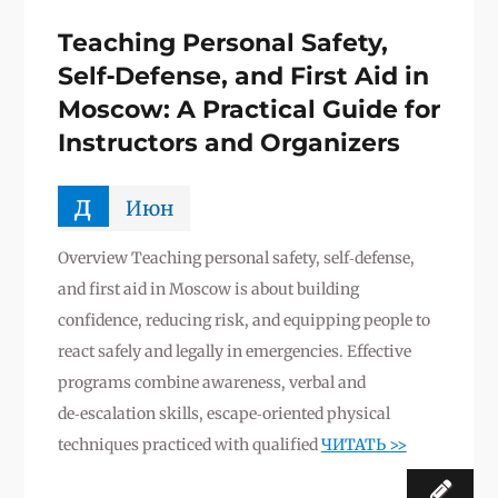
Teaching Personal Safety,
Self‑Defense, and First Aid in
Moscow: A Practical Guide for
Instructors and Organizers
д
Июн
Overview Teaching personal safety, self‑defense,
and first aid in Moscow is about building
confidence, reducing risk, and equipping people to
react safely and legally in emergencies. Effective
programs combine awareness, verbal and
de‑escalation skills, escape‑oriented physical
techniques practiced with qualified
ЧИТАТЬ >>