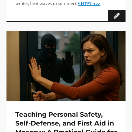
winter, heat waves in summer).
ЧИТАТЬ >>
Teaching Personal Safety,
Self-Defense, and First Aid in