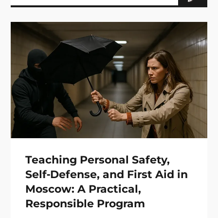
Teaching Personal Safety,
Self‑Defense, and First Aid in
Moscow: A Practical,
Responsible Program