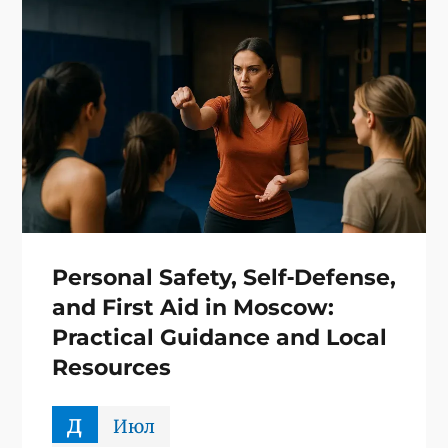
Personal Safety, Self‑Defense,
and First Aid in Moscow:
Practical Guidance and Local
Resources
д
Июл