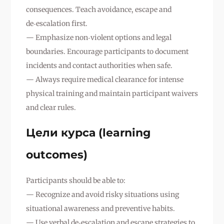
consequences. Teach avoidance, escape and
de‑escalation first.
— Emphasize non‑violent options and legal
boundaries. Encourage participants to document
incidents and contact authorities when safe.
— Always require medical clearance for intense
physical training and maintain participant waivers
and clear rules.
Цели курса (learning
outcomes)
Participants should be able to:
— Recognize and avoid risky situations using
situational awareness and preventive habits.
— Use verbal de‑escalation and escape strategies to