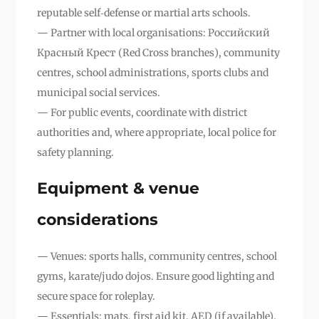
reputable self‑defense or martial arts schools.
— Partner with local organisations: Российский
Красный Крест (Red Cross branches), community
centres, school administrations, sports clubs and
municipal social services.
— For public events, coordinate with district
authorities and, where appropriate, local police for
safety planning.
Equipment & venue
considerations
— Venues: sports halls, community centres, school
gyms, karate/judo dojos. Ensure good lighting and
secure space for roleplay.
— Essentials: mats, first aid kit, AED (if available),