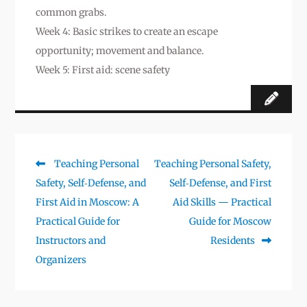
common grabs.
Week 4: Basic strikes to create an escape
opportunity; movement and balance.
Week 5: First aid: scene safety
Предыдущая
Следующая
Teaching Personal
Teaching Personal Safety,
Навигация
запись:
запись:
Safety, Self‑Defense, and
Self‑Defense, and First
по
First Aid in Moscow: A
Aid Skills — Practical
записям
Practical Guide for
Guide for Moscow
Instructors and
Residents
Organizers