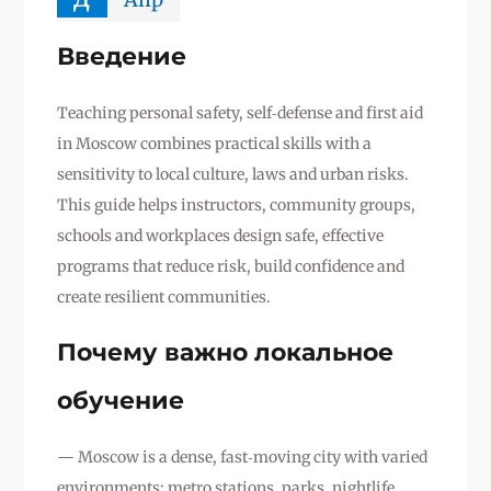
Введение
Teaching personal safety, self‑defense and first aid
in Moscow combines practical skills with a
sensitivity to local culture, laws and urban risks.
This guide helps instructors, community groups,
schools and workplaces design safe, effective
programs that reduce risk, build confidence and
create resilient communities.
Почему важно локальное
обучение
— Moscow is a dense, fast‑moving city with varied
environments: metro stations, parks, nightlife