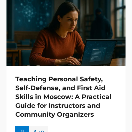
Teaching Personal Safety,
Self‑Defense, and First Aid
Skills in Moscow: A Practical
Guide for Instructors and
Community Organizers
д
Апр