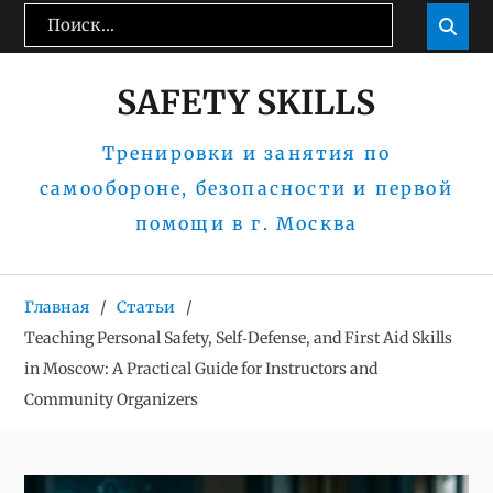
Перейти
Поиск:
Пои

к
содержимому
SAFETY SKILLS
Тренировки и занятия по
самообороне, безопасности и первой
помощи в г. Москва
Главная
Статьи
Teaching Personal Safety, Self‑Defense, and First Aid Skills
in Moscow: A Practical Guide for Instructors and
Community Organizers