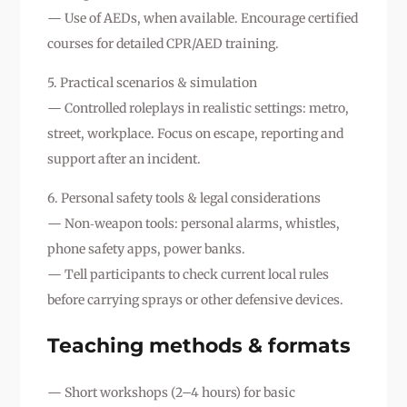
— Use of AEDs, when available. Encourage certified
courses for detailed CPR/AED training.
5. Practical scenarios & simulation
— Controlled roleplays in realistic settings: metro,
street, workplace. Focus on escape, reporting and
support after an incident.
6. Personal safety tools & legal considerations
— Non‑weapon tools: personal alarms, whistles,
phone safety apps, power banks.
— Tell participants to check current local rules
before carrying sprays or other defensive devices.
Teaching methods & formats
— Short workshops (2–4 hours) for basic