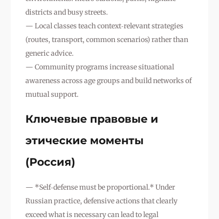
districts and busy streets.
— Local classes teach context‑relevant strategies
(routes, transport, common scenarios) rather than
generic advice.
— Community programs increase situational
awareness across age groups and build networks of
mutual support.
Ключевые правовые и
этические моменты
(Россия)
— *Self‑defense must be proportional.* Under
Russian practice, defensive actions that clearly
exceed what is necessary can lead to legal