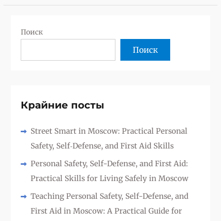
Поиск
Поиск
Крайние посты
Street Smart in Moscow: Practical Personal
Safety, Self‑Defense, and First Aid Skills
Personal Safety, Self-Defense, and First Aid:
Practical Skills for Living Safely in Moscow
Teaching Personal Safety, Self-Defense, and
First Aid in Moscow: A Practical Guide for