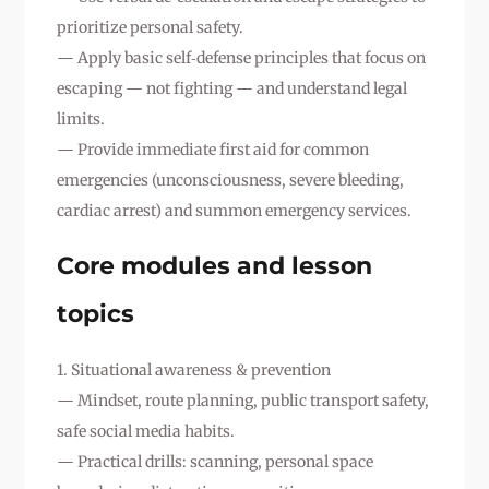
prioritize personal safety.
— Apply basic self‑defense principles that focus on
escaping — not fighting — and understand legal
limits.
— Provide immediate first aid for common
emergencies (unconsciousness, severe bleeding,
cardiac arrest) and summon emergency services.
Core modules and lesson
topics
1. Situational awareness & prevention
— Mindset, route planning, public transport safety,
safe social media habits.
— Practical drills: scanning, personal space