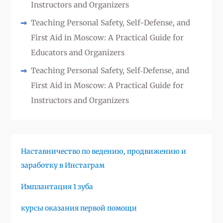
Instructors and Organizers
Teaching Personal Safety, Self-Defense, and
First Aid in Moscow: A Practical Guide for
Educators and Organizers
Teaching Personal Safety, Self‑Defense, and
First Aid in Moscow: A Practical Guide for
Instructors and Organizers
Наставничество по ведению, продвижению и
заработку в Инстаграм
Имплантация 1 зуба
курсы оказания первой помощи