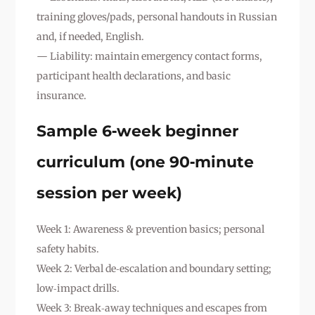
training gloves/pads, personal handouts in Russian
and, if needed, English.
— Liability: maintain emergency contact forms,
participant health declarations, and basic
insurance.
Sample 6‑week beginner
curriculum (one 90‑minute
session per week)
Week 1: Awareness & prevention basics; personal
safety habits.
Week 2: Verbal de‑escalation and boundary setting;
low‑impact drills.
Week 3: Break‑away techniques and escapes from