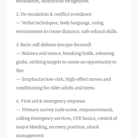
boundaries, distraction recognition.
2. De‑escalation & conflict avoidance
— Verbal techniques, body language, using
environment to create distance, safe refusal skills.
3. Basic self‑defense (escape‑focused)
— Balance and stance, breaking holds, releasing
grabs, striking targets to create an opportunity to
flee.
— Emphasize low‑risk, high‑effect moves and
conditioning for older adults and teens.
4. First aid & emergency response
— Primary survey (safe scene, responsiveness),
calling emergency services, CPR basics, control of
major bleeding, recovery position, shock
management.