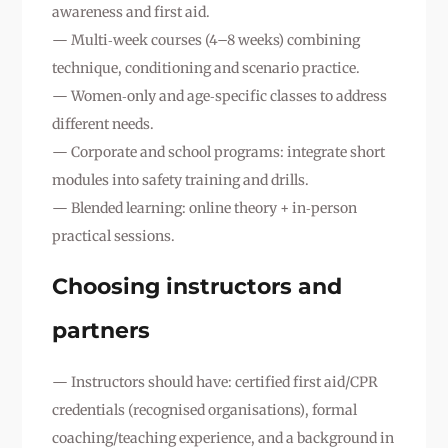
awareness and first aid.
— Multi‑week courses (4–8 weeks) combining
technique, conditioning and scenario practice.
— Women‑only and age‑specific classes to address
different needs.
— Corporate and school programs: integrate short
modules into safety training and drills.
— Blended learning: online theory + in‑person
practical sessions.
Choosing instructors and
partners
— Instructors should have: certified first aid/CPR
credentials (recognised organisations), formal
coaching/teaching experience, and a background in