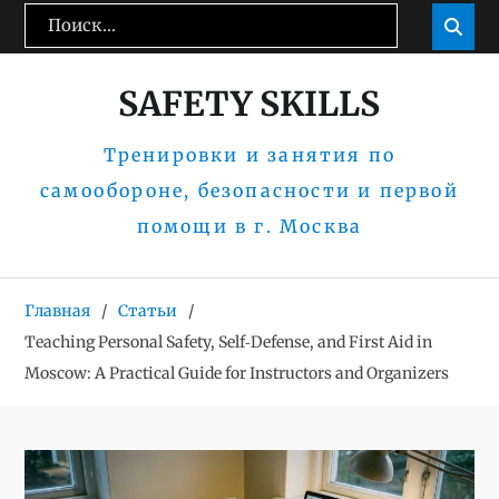
Перейти
Поиск:
Пои

к
содержимому
SAFETY SKILLS
Тренировки и занятия по
самообороне, безопасности и первой
помощи в г. Москва
Главная
Статьи
Teaching Personal Safety, Self‑Defense, and First Aid in
Moscow: A Practical Guide for Instructors and Organizers