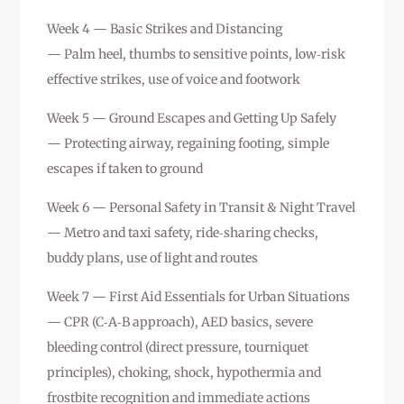
Week 4 — Basic Strikes and Distancing
— Palm heel, thumbs to sensitive points, low‑risk
effective strikes, use of voice and footwork
Week 5 — Ground Escapes and Getting Up Safely
— Protecting airway, regaining footing, simple
escapes if taken to ground
Week 6 — Personal Safety in Transit & Night Travel
— Metro and taxi safety, ride‑sharing checks,
buddy plans, use of light and routes
Week 7 — First Aid Essentials for Urban Situations
— CPR (C‑A‑B approach), AED basics, severe
bleeding control (direct pressure, tourniquet
principles), choking, shock, hypothermia and
frostbite recognition and immediate actions