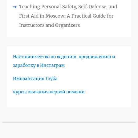
Teaching Personal Safety, Self‑Defense, and
First Aid in Moscow: A Practical Guide for
Instructors and Organizers
Наставничество по ведению, продвижению и
заработку в Инстаграм
Имплантация 1 зуба
курсы оказания первой помощи