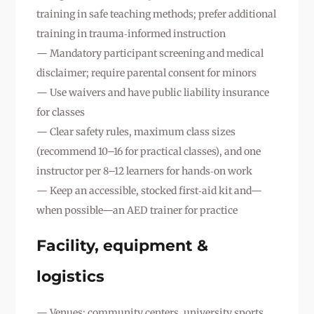
training in safe teaching methods; prefer additional
training in trauma‑informed instruction
— Mandatory participant screening and medical
disclaimer; require parental consent for minors
— Use waivers and have public liability insurance
for classes
— Clear safety rules, maximum class sizes
(recommend 10–16 for practical classes), and one
instructor per 8–12 learners for hands‑on work
— Keep an accessible, stocked first‑aid kit and—
when possible—an AED trainer for practice
Facility, equipment &
logistics
— Venues: community centers, university sports