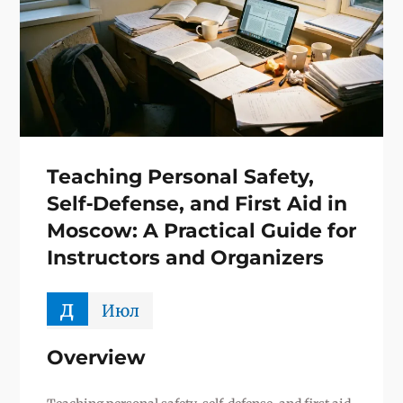
Teaching Personal Safety,
Self‑Defense, and First Aid in
Moscow: A Practical Guide for
Instructors and Organizers
д
Июл
Overview