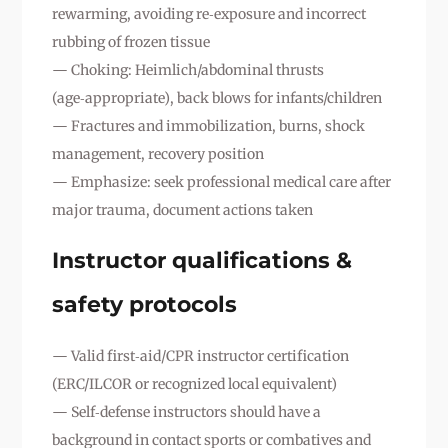
rewarming, avoiding re‑exposure and incorrect
rubbing of frozen tissue
— Choking: Heimlich/abdominal thrusts
(age‑appropriate), back blows for infants/children
— Fractures and immobilization, burns, shock
management, recovery position
— Emphasize: seek professional medical care after
major trauma, document actions taken
Instructor qualifications &
safety protocols
— Valid first‑aid/CPR instructor certification
(ERC/ILCOR or recognized local equivalent)
— Self‑defense instructors should have a
background in contact sports or combatives and