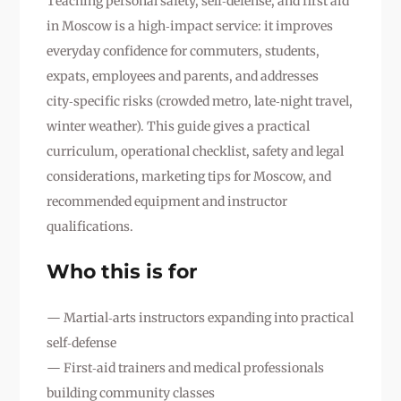
Teaching personal safety, self‑defense, and first aid
in Moscow is a high‑impact service: it improves
everyday confidence for commuters, students,
expats, employees and parents, and addresses
city‑specific risks (crowded metro, late‑night travel,
winter weather). This guide gives a practical
curriculum, operational checklist, safety and legal
considerations, marketing tips for Moscow, and
recommended equipment and instructor
qualifications.
Who this is for
— Martial‑arts instructors expanding into practical
self‑defense
— First‑aid trainers and medical professionals
building community classes