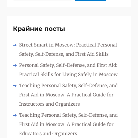
Крайние посты
Street Smart in Moscow: Practical Personal
Safety, Self‑Defense, and First Aid Skills
Personal Safety, Self-Defense, and First Aid:
Practical Skills for Living Safely in Moscow
Teaching Personal Safety, Self-Defense, and
First Aid in Moscow: A Practical Guide for
Instructors and Organizers
Teaching Personal Safety, Self-Defense, and
First Aid in Moscow: A Practical Guide for
Educators and Organizers