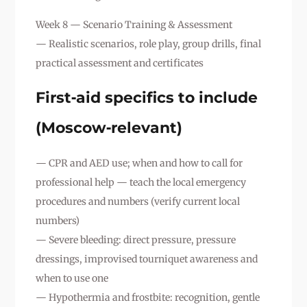
Week 8 — Scenario Training & Assessment
— Realistic scenarios, role play, group drills, final
practical assessment and certificates
First‑aid specifics to include
(Moscow‑relevant)
— CPR and AED use; when and how to call for
professional help — teach the local emergency
procedures and numbers (verify current local
numbers)
— Severe bleeding: direct pressure, pressure
dressings, improvised tourniquet awareness and
when to use one
— Hypothermia and frostbite: recognition, gentle