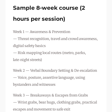
Sample 8‑week course (2
hours per session)
Week 1 — Awareness & Prevention
— Threat recognition, travel and crowd awareness,
digital safety basics
— Risk mapping local routes (metro, parks,
late‑night streets)
Week 2 — Verbal Boundary Setting & De‑escalation
— Voice, posture, assertive language, using
bystanders and witnesses
Week 3 — Breakaways & Escapes from Grabs
— Wrist grabs, bear hugs, clothing grabs, practical
escapes and movement to safe exit