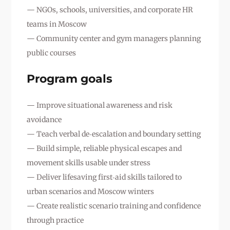
— NGOs, schools, universities, and corporate HR
teams in Moscow
— Community center and gym managers planning
public courses
Program goals
— Improve situational awareness and risk
avoidance
— Teach verbal de‑escalation and boundary setting
— Build simple, reliable physical escapes and
movement skills usable under stress
— Deliver lifesaving first‑aid skills tailored to
urban scenarios and Moscow winters
— Create realistic scenario training and confidence
through practice