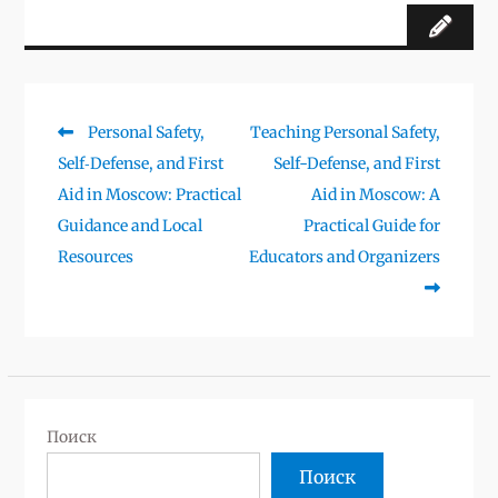
Предыдущая
Следующая
Personal Safety,
Teaching Personal Safety,
Навигация
запись:
запись:
Self‑Defense, and First
Self-Defense, and First
по
Aid in Moscow: Practical
Aid in Moscow: A
записям
Guidance and Local
Practical Guide for
Resources
Educators and Organizers
Поиск
Поиск