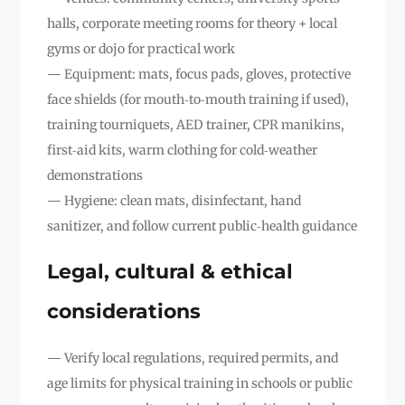
halls, corporate meeting rooms for theory + local
gyms or dojo for practical work
— Equipment: mats, focus pads, gloves, protective
face shields (for mouth‑to‑mouth training if used),
training tourniquets, AED trainer, CPR manikins,
first‑aid kits, warm clothing for cold‑weather
demonstrations
— Hygiene: clean mats, disinfectant, hand
sanitizer, and follow current public‑health guidance
Legal, cultural & ethical
considerations
— Verify local regulations, required permits, and
age limits for physical training in schools or public