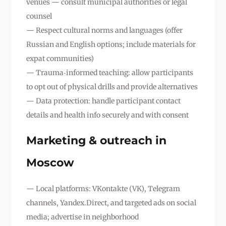
venues — consult municipal authorities or legal
counsel
— Respect cultural norms and languages (offer
Russian and English options; include materials for
expat communities)
— Trauma‑informed teaching: allow participants
to opt out of physical drills and provide alternatives
— Data protection: handle participant contact
details and health info securely and with consent
Marketing & outreach in
Moscow
— Local platforms: VKontakte (VK), Telegram
channels, Yandex.Direct, and targeted ads on social
media; advertise in neighborhood